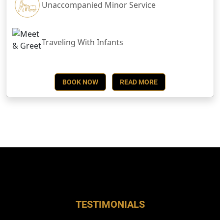
Unaccompanied Minor Service
Traveling With Infants
BOOK NOW
READ MORE
TESTIMONIALS