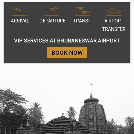
ARRIVAL
DEPARTURE
TRANSIT
AIRPORT
TRANSFER
VIP SERVICES AT BHUBANESWAR AIRPORT
BOOK NOW