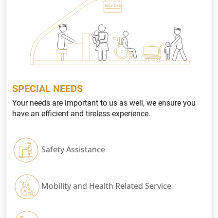
SPECIAL NEEDS
Your needs are important to us as well, we ensure you
have an efficient and tireless experience.
Safety Assistance
Mobility and Health Related Service