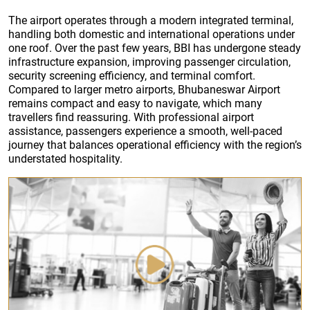
The airport operates through a modern integrated terminal,
handling both domestic and international operations under
one roof. Over the past few years, BBI has undergone steady
infrastructure expansion, improving passenger circulation,
security screening efficiency, and terminal comfort.
Compared to larger metro airports, Bhubaneswar Airport
remains compact and easy to navigate, which many
travellers find reassuring. With professional airport
assistance, passengers experience a smooth, well-paced
journey that balances operational efficiency with the region’s
understated hospitality.