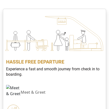
HASSLE FREE DEPARTURE
Experience a fast and smooth journey from check in to
boarding.
Meet & Greet