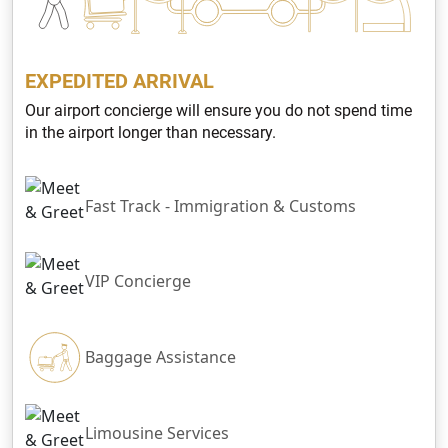
EXPEDITED ARRIVAL
Our airport concierge will ensure you do not spend time
in the airport longer than necessary.
Fast Track - Immigration & Customs
VIP Concierge
Baggage Assistance
Limousine Services