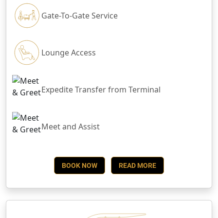
Gate-To-Gate Service
Lounge Access
Expedite Transfer from Terminal
Meet and Assist
BOOK NOW
READ MORE