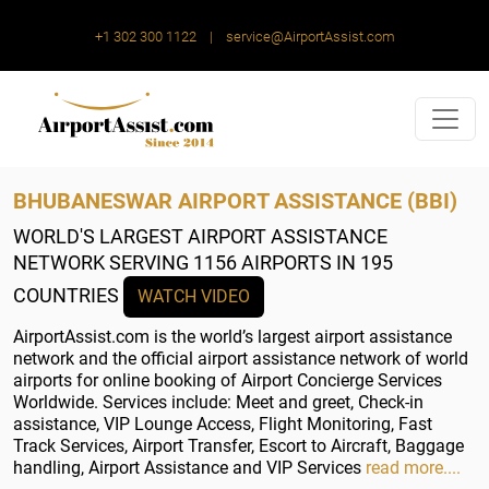
+1 302 300 1122
|
service@AirportAssist.com
BHUBANESWAR AIRPORT ASSISTANCE (BBI)
WORLD'S LARGEST AIRPORT ASSISTANCE
NETWORK
SERVING 1156 AIRPORTS IN 195
COUNTRIES
WATCH VIDEO
AirportAssist.com is the world’s largest airport assistance
network and the official airport assistance network of world
airports for online booking of Airport Concierge Services
Worldwide. Services include: Meet and greet, Check-in
assistance, VIP Lounge Access, Flight Monitoring, Fast
Track Services, Airport Transfer, Escort to Aircraft, Baggage
handling, Airport Assistance and VIP Services
read more....