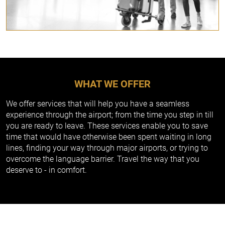
WHAT WE OFFER
We offer services that will help you have a seamless
experience through the airport; from the time you step in till
you are ready to leave. These services enable you to save
time that would have otherwise been spent waiting in long
lines, finding your way through major airports, or trying to
overcome the language barrier. Travel the way that you
deserve to - in comfort.