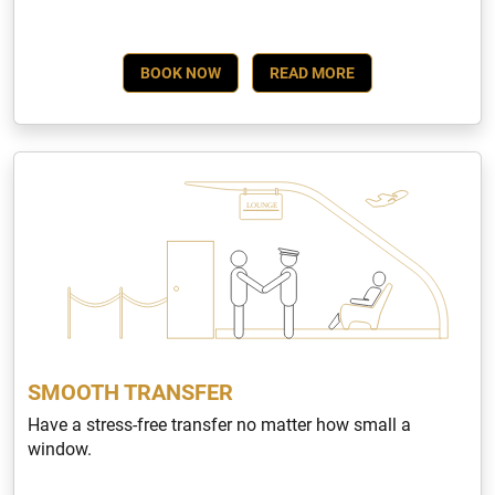
BOOK NOW
READ MORE
SMOOTH TRANSFER
Have a stress-free transfer no matter how small a
window.