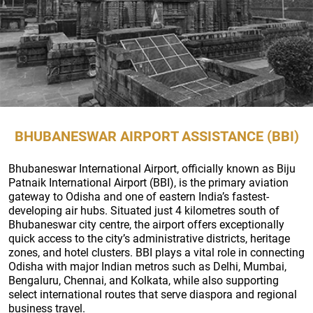
BHUBANESWAR AIRPORT ASSISTANCE (BBI)
Bhubaneswar International Airport, officially known as Biju
Patnaik International Airport (BBI), is the primary aviation
gateway to Odisha and one of eastern India’s fastest-
developing air hubs. Situated just 4 kilometres south of
Bhubaneswar city centre, the airport offers exceptionally
quick access to the city’s administrative districts, heritage
zones, and hotel clusters. BBI plays a vital role in connecting
Odisha with major Indian metros such as Delhi, Mumbai,
Bengaluru, Chennai, and Kolkata, while also supporting
select international routes that serve diaspora and regional
business travel.