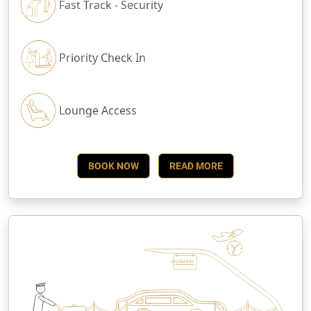
Fast Track - Security
Priority Check In
Lounge Access
BOOK NOW
READ MORE