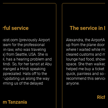
The service in Brussels was amazing
Alexandra, the AirportAssist.com Concierge, picked me
up from the plane door and escorted me to the lounge
where I waited while my passport was stamped and
cleared customs and my bags were picked up. The
lounge had food, showers and wifi and was a gorgeous
space. She then walked me to the train station and
helped me buy a ticket to my next destination. It was
quick, painless and so easy and I would definitely
recommend this service by AirportAssist.com to
anyone.
Richards Sarah